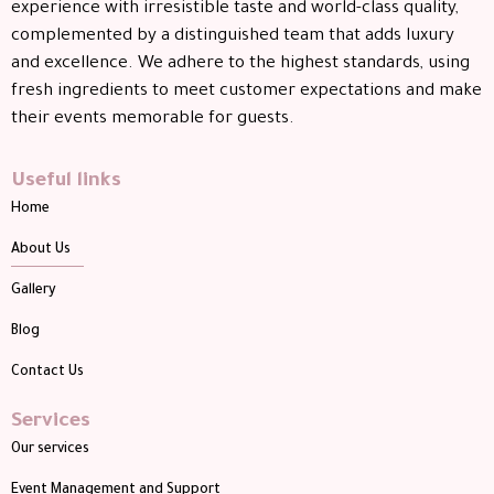
experience with irresistible taste and world-class quality,
complemented by a distinguished team that adds luxury
and excellence. We adhere to the highest standards, using
fresh ingredients to meet customer expectations and make
their events memorable for guests.
Useful links
Home
About Us
Gallery
Blog
Contact Us
Services
Our services
Event Management and Support