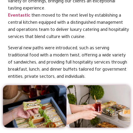
variety of offerings, bringing our clients an exceptional
tasting experience.
Eventastic
then moved to the next level by establishing a
central kitchen equipped with a distinguished management
and operations team to deliver luxury catering and hospitality
services that blend culture with cuisine.
Several new paths were introduced, such as serving
traditional food with a modern twist, offering a wide variety
of sandwiches, and providing full hospitality services through
breakfast, lunch, and dinner buffets tailored for government
entities, private sectors, and individuals.