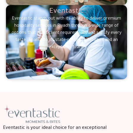
Eventastic
Eventastic stands out with its ability to deliver premium
hospitality services in Riyadh through a wide range of
options that meet client requirements and satisfy every
taste. Thanks to its state-of-the-art facilities and an
exceptional team.
Eventastic is your ideal choice for an exceptional