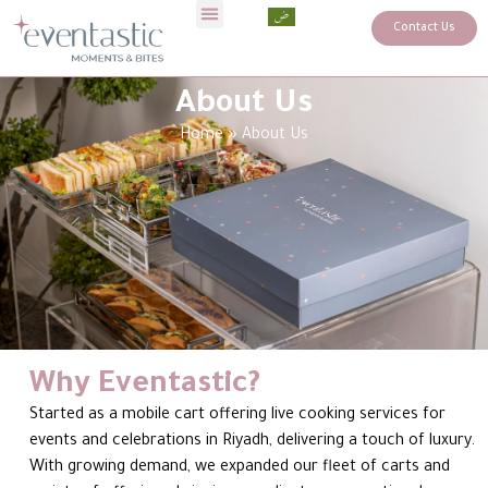
Contact Us
About Us
Home
»
About Us
Why Eventastic?
Started as a mobile cart offering live cooking services for
events and celebrations in Riyadh, delivering a touch of luxury.
With growing demand, we expanded our fleet of carts and