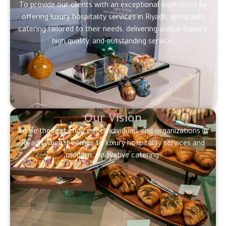
To provide our clients with an exceptional experience by
offering luxury hospitality services in Riyadh, along with
catering tailored to their needs, delivering unique flavors,
high quality, and outstanding service.
Our Vision
To be the first choice for individuals and organizations in
Riyadh when it comes to luxury hospitality services and
modern, innovative catering.