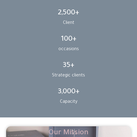
2,500
+
Client
100
+
occasions
35
+
Strategic clients
3,000
+
Capacity
Our Mission