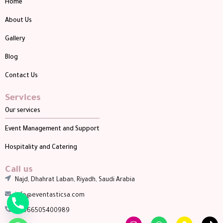
Home
About Us
Gallery
Blog
Contact Us
Services
Our services
Event Management and Support
Hospitality and Catering
Call us
Najd, Dhahrat Laban, Riyadh, Saudi Arabia
info@eventasticsa.com
00966505400989