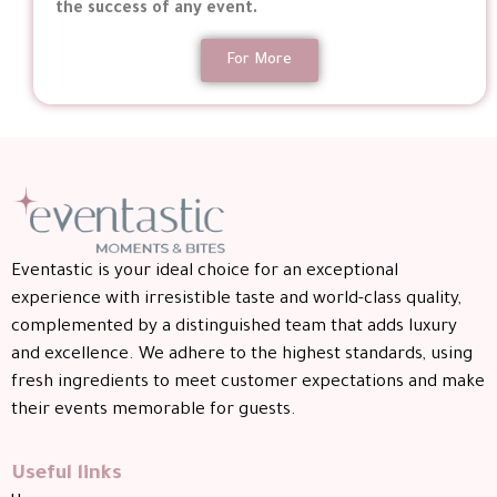
the success of any event.
For More
Eventastic is your ideal choice for an exceptional
experience with irresistible taste and world-class quality,
complemented by a distinguished team that adds luxury
and excellence. We adhere to the highest standards, using
fresh ingredients to meet customer expectations and make
their events memorable for guests.
Useful links