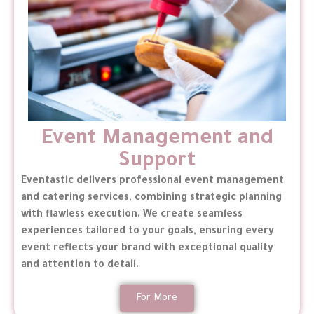
Event Management and
Support
Eventastic delivers professional event management
and catering services, combining strategic planning
with flawless execution. We create seamless
experiences tailored to your goals, ensuring every
event reflects your brand with exceptional quality
and attention to detail.
For More