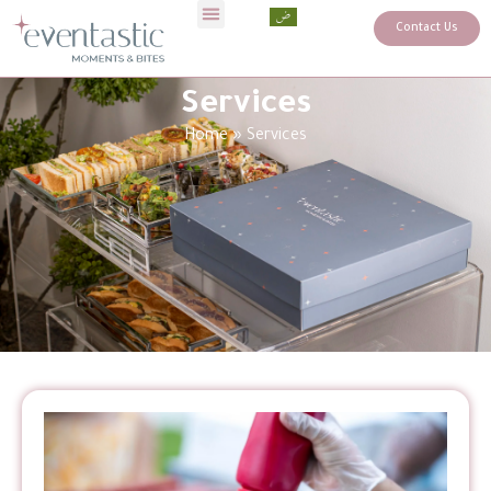
Contact Us
Services
Home
»
Services