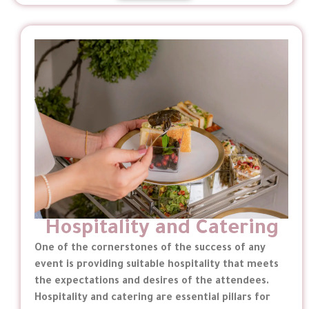
Hospitality and Catering
One of the cornerstones of the success of any
event is providing suitable hospitality that meets
the expectations and desires of the attendees.
Hospitality and catering are essential pillars for