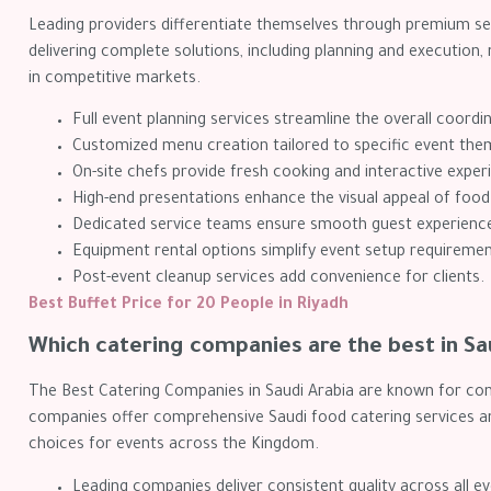
Leading providers differentiate themselves through premium ser
delivering complete solutions, including planning and executi
in competitive markets.
Full event planning services streamline the overall coordi
Customized menu creation tailored to specific event the
On-site chefs provide fresh cooking and interactive exper
High-end presentations enhance the visual appeal of food
Dedicated service teams ensure smooth guest experienc
Equipment rental options simplify event setup requiremen
Post-event cleanup services add convenience for clients.
Best Buffet Price for 20 People in Riyadh
Which catering companies are the best in Sa
The Best Catering Companies in Saudi Arabia are known for cons
companies offer comprehensive Saudi food catering services an
choices for events across the Kingdom.
Leading companies deliver consistent quality across all ev