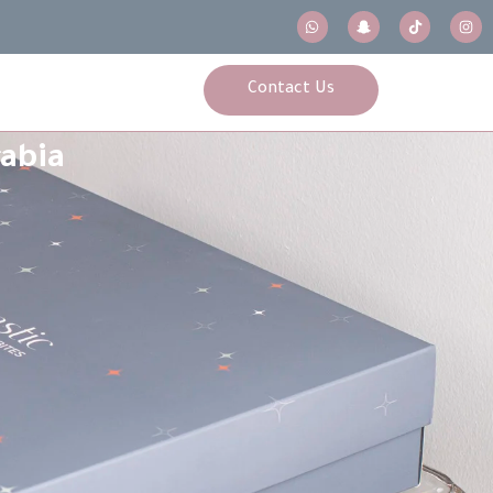
Contact Us
rabia