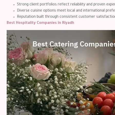
Strong client portfolios reflect reliability and proven expe
Diverse cuisine options meet local and international pref
Reputation built through consistent customer satisfactio
Best Hospitality Companies in Riyadh