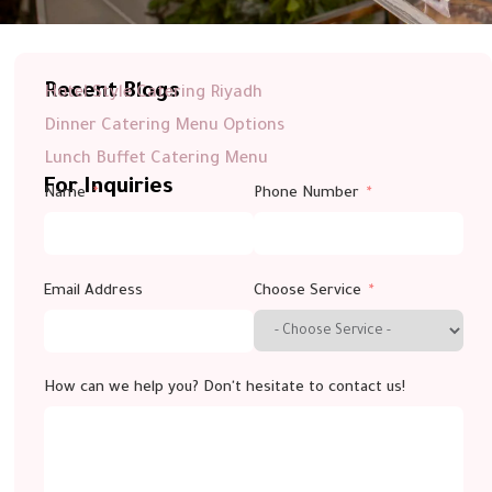
Recent Blogs
Hotel Style Catering Riyadh
Dinner Catering Menu Options
Lunch Buffet Catering Menu
For Inquiries
Name
Phone Number
Email Address
Choose Service
How can we help you? Don't hesitate to contact us!