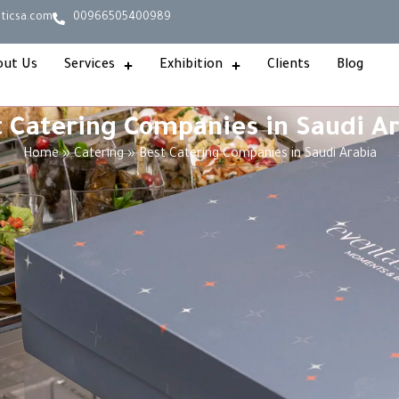
ticsa.com
00966505400989
out Us
Services
Exhibition
Clients
Blog
 Catering Companies in Saudi A
Home
»
Catering
»
Best Catering Companies in Saudi Arabia