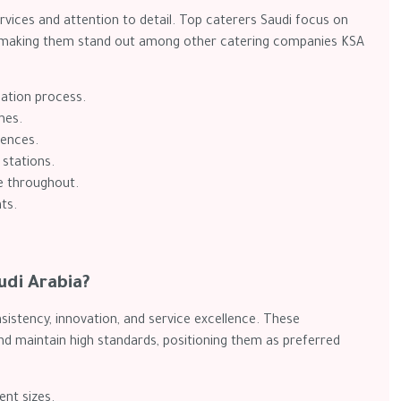
vices and attention to detail. Top caterers Saudi focus on
on, making them stand out among other catering companies KSA
nation process.
mes.
iences.
 stations.
e throughout.
ts.
udi Arabia?
istency, innovation, and service excellence. These
d maintain high standards, positioning them as preferred
ent sizes.