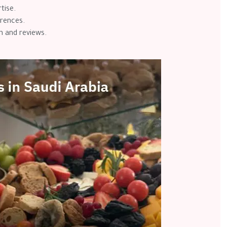
rtise.
erences.
n and reviews.