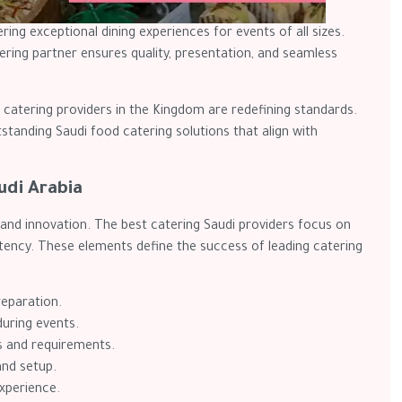
ering exceptional dining experiences for events of all sizes.
ring partner ensures quality, presentation, and seamless
catering providers in the Kingdom are redefining standards.
tstanding Saudi food catering solutions that align with
udi Arabia
, and innovation. The best catering Saudi providers focus on
stency. These elements define the success of leading catering
reparation.
during events.
s and requirements.
and setup.
experience.