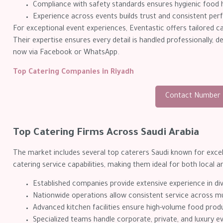
Compliance with safety standards ensures hygienic food h
Experience across events builds trust and consistent per
For exceptional event experiences, Eventastic offers tailored 
Their expertise ensures every detail is handled professionally, 
now via Facebook or WhatsApp.
Top Catering Companies in Riyadh
Contact Number
Top Catering Firms Across Saudi Arabia
The market includes several top caterers Saudi known for excell
catering service capabilities, making them ideal for both local 
Established companies provide extensive experience in di
Nationwide operations allow consistent service across mul
Advanced kitchen facilities ensure high-volume food produ
Specialized teams handle corporate, private, and luxury e