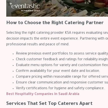
How to Choose the Right Catering Partner
Selecting the right catering provider KSA requires evaluating sev
decision impacts the entire event experience. Partnering with 
professional results and peace of mind.
Review previous event portfolios to assess service quality
Check customer feedback and ratings for reliability insigh
Evaluate menu options for variety and customization flexib
Confirm availability for your event date and location.
Compare pricing within reasonable range for offered serv
Ensure clear communication and responsive customer su
Verify certifications for hygiene and safety compliance.
Best Hospitality Companies in Saudi Arabia
Services That Set Top Caterers Apart