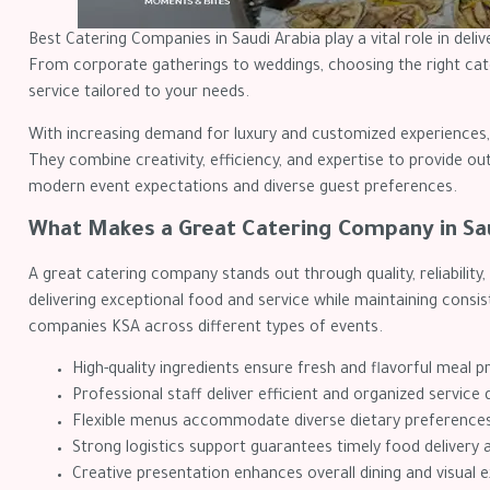
Best Catering Companies in Saudi Arabia play a vital role in deliv
From corporate gatherings to weddings, choosing the right cate
service tailored to your needs.
With increasing demand for luxury and customized experiences, 
They combine creativity, efficiency, and expertise to provide ou
modern event expectations and diverse guest preferences.
What Makes a Great Catering Company in Sa
A great catering company stands out through quality, reliability
delivering exceptional food and service while maintaining consi
companies KSA across different types of events.
High-quality ingredients ensure fresh and flavorful meal p
Professional staff deliver efficient and organized service 
Flexible menus accommodate diverse dietary preference
Strong logistics support guarantees timely food delivery 
Creative presentation enhances overall dining and visual 