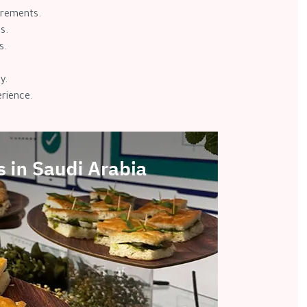
uirements.
s.
s.
y.
rience.