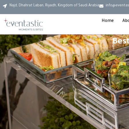
Najd, Dhahrat Laban, Riyadh, Kingdom of Saudi Arabia
info@eventas
Home
Ab
Best