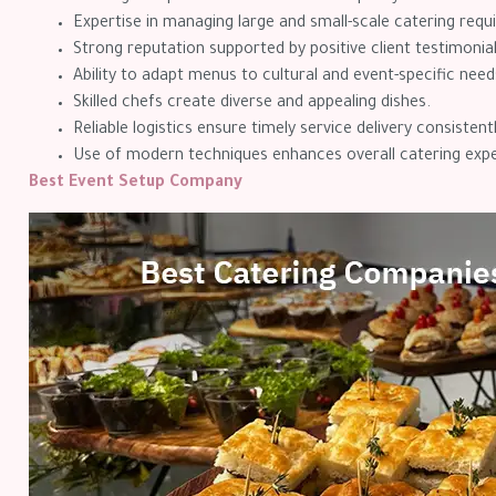
Expertise in managing large and small-scale catering req
Strong reputation supported by positive client testimonial
Ability to adapt menus to cultural and event-specific need
Skilled chefs create diverse and appealing dishes.
Reliable logistics ensure timely service delivery consistentl
Use of modern techniques enhances overall catering expe
Best Event Setup Company