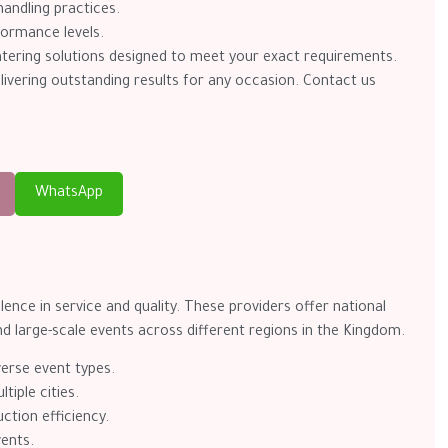
andling practices.
formance levels.
catering solutions designed to meet your exact requirements.
delivering outstanding results for any occasion. Contact us
WhatsApp
ence in service and quality. These providers offer national
and large-scale events across different regions in the Kingdom.
verse event types.
tiple cities.
ction efficiency.
vents.