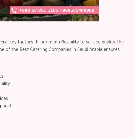
eral key factors. From menu flexibility to service quality, the
one of the Best Catering Companies in Saudi Arabia ensures
.
ts.
ility.
ices.
pport.