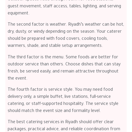
guest movement, staff access, tables, lighting, and serving
equipment.
The second factor is weather. Riyadh’s weather can be hot,
dry, dusty, or windy depending on the season. Your caterer
should be prepared with food covers, cooling tools,
warmers, shade, and stable setup arrangements.
The third factor is the menu. Some foods are better for
outdoor service than others. Choose dishes that can stay
fresh, be served easily, and remain attractive throughout
the event.
The fourth factor is service style. You may need food
delivery only, a simple buffet, live stations, full-service
catering, or staff-supported hospitality. The service style
should match the event size and formality level.
The best catering services in Riyadh should offer clear
packages, practical advice, and reliable coordination from