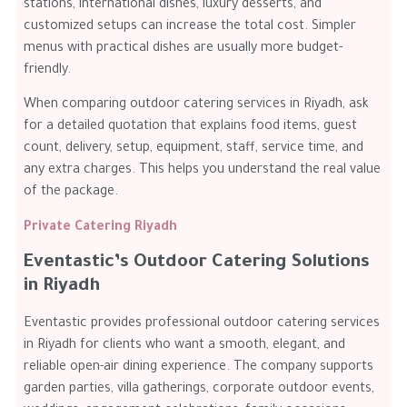
stations, international dishes, luxury desserts, and
customized setups can increase the total cost. Simpler
menus with practical dishes are usually more budget-
friendly.
When comparing outdoor catering services in Riyadh, ask
for a detailed quotation that explains food items, guest
count, delivery, setup, equipment, staff, service time, and
any extra charges. This helps you understand the real value
of the package.
Private Catering Riyadh
Eventastic’s Outdoor Catering Solutions
in Riyadh
Eventastic provides professional outdoor catering services
in Riyadh for clients who want a smooth, elegant, and
reliable open-air dining experience. The company supports
garden parties, villa gatherings, corporate outdoor events,