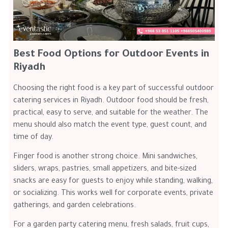
Best Food Options for Outdoor Events in
Riyadh
Choosing the right food is a key part of successful outdoor
catering services in Riyadh. Outdoor food should be fresh,
practical, easy to serve, and suitable for the weather. The
menu should also match the event type, guest count, and
time of day.
Finger food is another strong choice. Mini sandwiches,
sliders, wraps, pastries, small appetizers, and bite-sized
snacks are easy for guests to enjoy while standing, walking,
or socializing. This works well for corporate events, private
gatherings, and garden celebrations.
For a garden party catering menu, fresh salads, fruit cups,