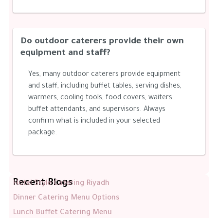
Do outdoor caterers provide their own
equipment and staff?
Yes, many outdoor caterers provide equipment
and staff, including buffet tables, serving dishes,
warmers, cooling tools, food covers, waiters,
buffet attendants, and supervisors. Always
confirm what is included in your selected
package.
Recent Blogs
Hotel Style Catering Riyadh
Dinner Catering Menu Options
Lunch Buffet Catering Menu