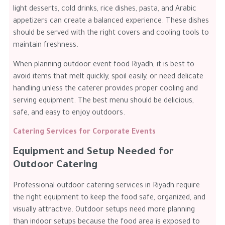
light desserts, cold drinks, rice dishes, pasta, and Arabic
appetizers can create a balanced experience. These dishes
should be served with the right covers and cooling tools to
maintain freshness.
When planning outdoor event food Riyadh, it is best to
avoid items that melt quickly, spoil easily, or need delicate
handling unless the caterer provides proper cooling and
serving equipment. The best menu should be delicious,
safe, and easy to enjoy outdoors.
Catering Services for Corporate Events
Equipment and Setup Needed for
Outdoor Catering
Professional outdoor catering services in Riyadh require
the right equipment to keep the food safe, organized, and
visually attractive. Outdoor setups need more planning
than indoor setups because the food area is exposed to