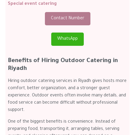
Special event catering
Contact Number
WhatsApp
Benefits of Hiring Outdoor Catering in
Riyadh
Hiring outdoor catering services in Riyadh gives hosts more
comfort, better organization, and a stronger guest
experience. Outdoor events often involve many details, and
food service can become difficult without professional
support.
One of the biggest benefits is convenience. Instead of
preparing food, transporting it, arranging tables, serving