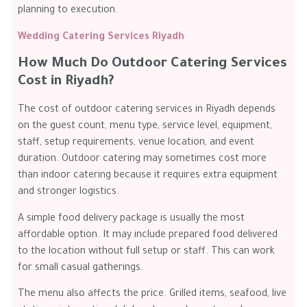
planning to execution.
Wedding Catering Services Riyadh
How Much Do Outdoor Catering Services
Cost in Riyadh?
The cost of outdoor catering services in Riyadh depends
on the guest count, menu type, service level, equipment,
staff, setup requirements, venue location, and event
duration. Outdoor catering may sometimes cost more
than indoor catering because it requires extra equipment
and stronger logistics.
A simple food delivery package is usually the most
affordable option. It may include prepared food delivered
to the location without full setup or staff. This can work
for small casual gatherings.
The menu also affects the price. Grilled items, seafood, live