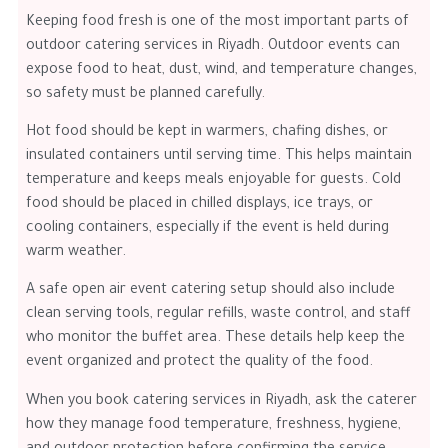
Keeping food fresh is one of the most important parts of
outdoor catering services in Riyadh. Outdoor events can
expose food to heat, dust, wind, and temperature changes,
so safety must be planned carefully.
Hot food should be kept in warmers, chafing dishes, or
insulated containers until serving time. This helps maintain
temperature and keeps meals enjoyable for guests. Cold
food should be placed in chilled displays, ice trays, or
cooling containers, especially if the event is held during
warm weather.
A safe open air event catering setup should also include
clean serving tools, regular refills, waste control, and staff
who monitor the buffet area. These details help keep the
event organized and protect the quality of the food.
When you book catering services in Riyadh, ask the caterer
how they manage food temperature, freshness, hygiene,