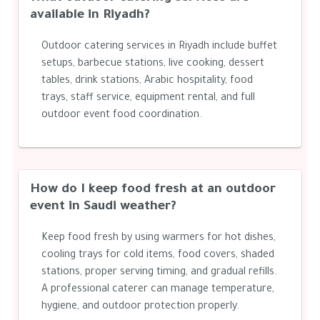
available in Riyadh?
Outdoor catering services in Riyadh include buffet
setups, barbecue stations, live cooking, dessert
tables, drink stations, Arabic hospitality, food
trays, staff service, equipment rental, and full
outdoor event food coordination.
How do I keep food fresh at an outdoor
event in Saudi weather?
Keep food fresh by using warmers for hot dishes,
cooling trays for cold items, food covers, shaded
stations, proper serving timing, and gradual refills.
A professional caterer can manage temperature,
hygiene, and outdoor protection properly.