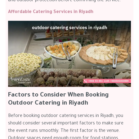
and outdoor protection before confirming the service.
Affordable Catering Services in Riyadh
Factors to Consider When Booking
Outdoor Catering in Riyadh
Before booking outdoor catering services in Riyadh, you
should consider several important factors to make sure
the event runs smoothly. The first factor is the venue.
Outdoor spaces need enough room for food stations,