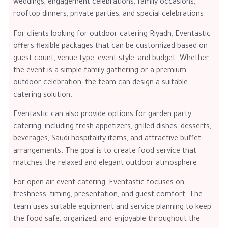
weddings, engagement celebrations, family occasions,
rooftop dinners, private parties, and special celebrations.
For clients looking for outdoor catering Riyadh, Eventastic
offers flexible packages that can be customized based on
guest count, venue type, event style, and budget. Whether
the event is a simple family gathering or a premium
outdoor celebration, the team can design a suitable
catering solution.
Eventastic can also provide options for garden party
catering, including fresh appetizers, grilled dishes, desserts,
beverages, Saudi hospitality items, and attractive buffet
arrangements. The goal is to create food service that
matches the relaxed and elegant outdoor atmosphere.
For open air event catering, Eventastic focuses on
freshness, timing, presentation, and guest comfort. The
team uses suitable equipment and service planning to keep
the food safe, organized, and enjoyable throughout the