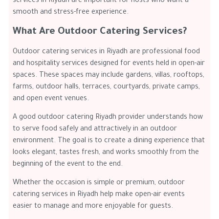
services in Riyadh are important for hosts who want a
smooth and stress-free experience.
What Are Outdoor Catering Services?
Outdoor catering services in Riyadh are professional food
and hospitality services designed for events held in open-air
spaces. These spaces may include gardens, villas, rooftops,
farms, outdoor halls, terraces, courtyards, private camps,
and open event venues.
A good outdoor catering Riyadh provider understands how
to serve food safely and attractively in an outdoor
environment. The goal is to create a dining experience that
looks elegant, tastes fresh, and works smoothly from the
beginning of the event to the end.
Whether the occasion is simple or premium, outdoor
catering services in Riyadh help make open-air events
easier to manage and more enjoyable for guests.