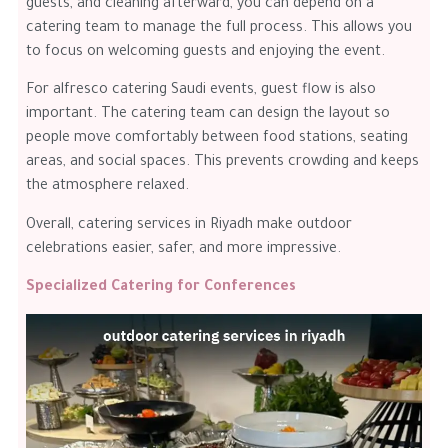
guests, and cleaning afterward, you can depend on a
catering team to manage the full process. This allows you
to focus on welcoming guests and enjoying the event.
For alfresco catering Saudi events, guest flow is also
important. The catering team can design the layout so
people move comfortably between food stations, seating
areas, and social spaces. This prevents crowding and keeps
the atmosphere relaxed.
Overall, catering services in Riyadh make outdoor
celebrations easier, safer, and more impressive.
Specialized Catering for Conferences