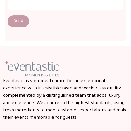
Send
Eventastic is your ideal choice for an exceptional
experience with irresistible taste and world-class quality,
complemented by a distinguished team that adds luxury
and excellence. We adhere to the highest standards, using
fresh ingredients to meet customer expectations and make
their events memorable for guests.