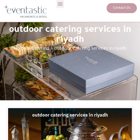
Contact Us
outdoor catering services in
riyadh
Home
»
Catering
»
outdoor catering services in riyadh