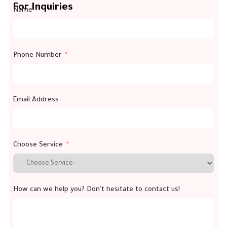
For Inquiries
Name
Phone Number
Email Address
Choose Service
How can we help you? Don't hesitate to contact us!