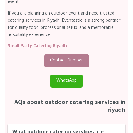
event.
If you are planning an outdoor event and need trusted
catering services in Riyadh, Eventastic is a strong partner
for quality food, professional setup, and a memorable
hospitality experience.
Small Party Catering Riyadh
Contact Number
WhatsApp
FAQs about outdoor catering services in
riyadh
What outdoor catering services are