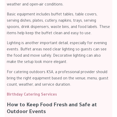
weather and open-air conditions.
Basic equipment includes buffet tables, table covers,
serving dishes, plates, cutlery, napkins, trays, serving
spoons, drink dispensers, waste bins, and food labels. These
items help keep the buffet clean and easy to use.
Lighting is another important detail, especially for evening
events. Buffet areas need clear lighting so guests can see
the food and move safely. Decorative lighting can also
make the setup look more elegant.
For catering outdoors KSA, a professional provider should
bring the right equipment based on the venue, menu, guest
count, weather, and service duration.
Birthday Catering Services
How to Keep Food Fresh and Safe at
Outdoor Events