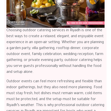
Choosing outdoor catering services in Riyadh is one of the
best ways to create a relaxed, elegant, and enjoyable event
experience in an open-air setting. Whether you are planning
a garden party, villa gathering, rooftop dinner, corporate
outdoor event, family celebration, wedding reception, farm
gathering, or private evening party, outdoor catering helps
you serve guests professionally without handling the food
and setup alone.
Outdoor events can feel more refreshing and flexible than
indoor gatherings, but they also need more planning. Food
must stay fresh, hot dishes must remain warm, cold items
must be protected, and the setup must be suitable for
Riyadh’s weather. This is why professional outdoor catering