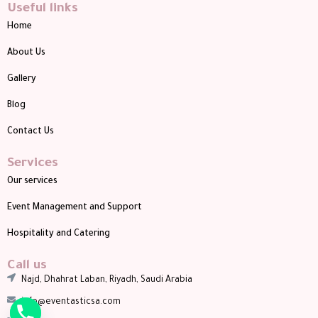
Useful links
Home
About Us
Gallery
Blog
Contact Us
Services
Our services
Event Management and Support
Hospitality and Catering
Call us
Najd, Dhahrat Laban, Riyadh, Saudi Arabia
info@eventasticsa.com