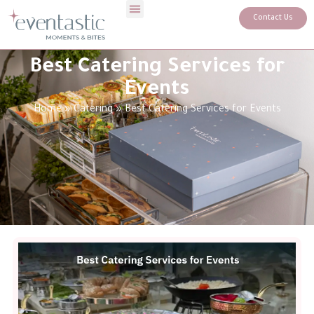
Contact Us
Best Catering Services for
Events
Home
»
Catering
»
Best Catering Services for Events