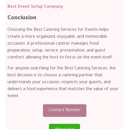
Best Event Setup Company
Conclusion
Choosing the Best Catering Services for Events helps
create a more organized, enjoyable, and memorable
occasion. A professional caterer manages food
preparation, setup, service, presentation, and guest
comfort, allowing the host to focus on the event itself.
For anyone searching for the Best Catering Services, the
best decision is to choose a catering partner that
understands your occasion, respects your guests, and
delivers a food experience that matches the value of your
event.
Contact Number