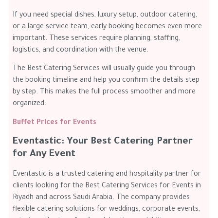
If you need special dishes, luxury setup, outdoor catering,
or a large service team, early booking becomes even more
important. These services require planning, staffing,
logistics, and coordination with the venue.
The Best Catering Services will usually guide you through
the booking timeline and help you confirm the details step
by step. This makes the full process smoother and more
organized.
Buffet Prices for Events
Eventastic: Your Best Catering Partner
for Any Event
Eventastic is a trusted catering and hospitality partner for
clients looking for the Best Catering Services for Events in
Riyadh and across Saudi Arabia. The company provides
flexible catering solutions for weddings, corporate events,