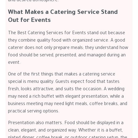
and desired atmosphere.
What Makes a Catering Service Stand
Out for Events
The Best Catering Services for Events stand out because
they combine quality food with organized service. A good
caterer does not only prepare meals; they understand how
food should be served, presented, and managed during an
event.
One of the first things that makes a catering service
special is menu quality. Guests expect food that tastes
fresh, looks attractive, and suits the occasion. A wedding
may need a rich buffet with elegant presentation, while a
business meeting may need light meals, coffee breaks, and
practical serving options.
Presentation also matters. Food should be displayed in a
clean, elegant, and organized way. Whether it is a buffet,