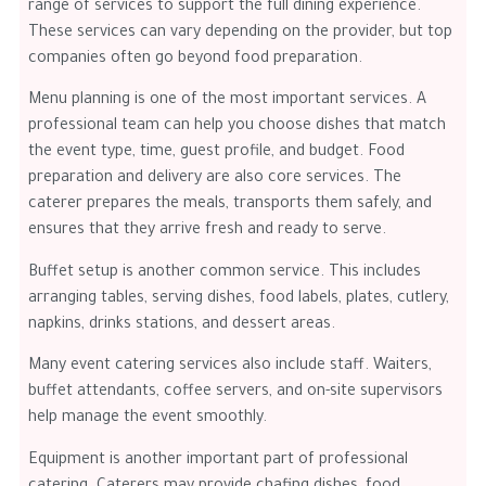
range of services to support the full dining experience.
These services can vary depending on the provider, but top
companies often go beyond food preparation.
Menu planning is one of the most important services. A
professional team can help you choose dishes that match
the event type, time, guest profile, and budget. Food
preparation and delivery are also core services. The
caterer prepares the meals, transports them safely, and
ensures that they arrive fresh and ready to serve.
Buffet setup is another common service. This includes
arranging tables, serving dishes, food labels, plates, cutlery,
napkins, drinks stations, and dessert areas.
Many event catering services also include staff. Waiters,
buffet attendants, coffee servers, and on-site supervisors
help manage the event smoothly.
Equipment is another important part of professional