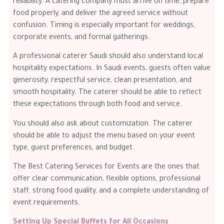
reliability. A catering company must arrive on time, prepare
food properly, and deliver the agreed service without
confusion. Timing is especially important for weddings,
corporate events, and formal gatherings.
A professional caterer Saudi should also understand local
hospitality expectations. In Saudi events, guests often value
generosity, respectful service, clean presentation, and
smooth hospitality. The caterer should be able to reflect
these expectations through both food and service.
You should also ask about customization. The caterer
should be able to adjust the menu based on your event
type, guest preferences, and budget.
The Best Catering Services for Events are the ones that
offer clear communication, flexible options, professional
staff, strong food quality, and a complete understanding of
event requirements.
Setting Up Special Buffets for All Occasions