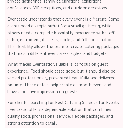
private gatherings, family celebrations, exhibitions,
conferences, VIP receptions, and outdoor occasions.
Eventastic understands that every event is different. Some
clients need a simple buffet for a small gathering, while
others need a complete hospitality experience with staff,
setup, equipment, desserts, drinks, and full coordination.
This flexibility allows the team to create catering packages
that match different event sizes, styles, and budgets.
What makes Eventastic valuable is its focus on guest
experience. Food should taste good, but it should also be
served professionally, presented beautifully, and delivered
on time. These details help create a smooth event and
leave a positive impression on guests.
For clients searching for Best Catering Services for Events,
Eventastic offers a dependable solution that combines
quality food, professional service, flexible packages, and
strong attention to detail.