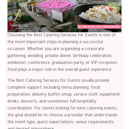
Choosing the Best Catering Services for Events is one of
the most important steps in planning a successful
occasion. Whether you are organizing a corporate
gathering, wedding, private dinner, birthday celebration,
exhibition, conference, graduation party, or VIP reception,
food plays a major role in the overall guest experience.
The Best Catering Services for Events usually provide
complete support, including menu planning, food
preparation, delivery, buffet setup, service staff, equipment,
drinks, desserts, and sometimes full hospitality
coordination. For clients looking for best catering events,
the goal should be to choose a provider that understands
the event type, guest expectations, venue requirements,