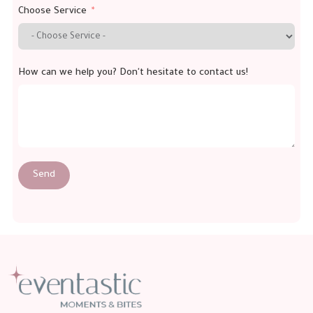
Choose Service
How can we help you? Don't hesitate to contact us!
Send