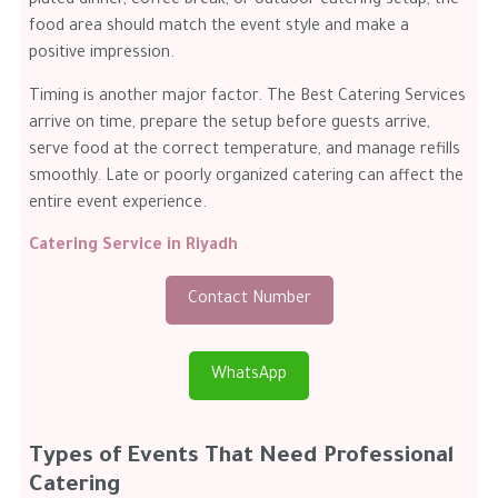
plated dinner, coffee break, or outdoor catering setup, the
food area should match the event style and make a
positive impression.
Timing is another major factor. The Best Catering Services
arrive on time, prepare the setup before guests arrive,
serve food at the correct temperature, and manage refills
smoothly. Late or poorly organized catering can affect the
entire event experience.
Catering Service in Riyadh
Contact Number
WhatsApp
Types of Events That Need Professional
Catering