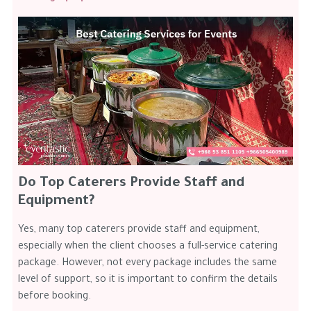
Do Top Caterers Provide Staff and
Equipment?
Yes, many top caterers provide staff and equipment,
especially when the client chooses a full-service catering
package. However, not every package includes the same
level of support, so it is important to confirm the details
before booking.