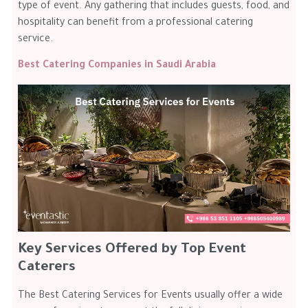
type of event. Any gathering that includes guests, food, and
hospitality can benefit from a professional catering
service.
Best Catering Companies in Saudi Arabia
Key Services Offered by Top Event
Caterers
The Best Catering Services for Events usually offer a wide