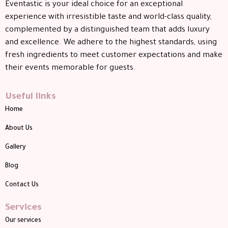
Eventastic is your ideal choice for an exceptional
experience with irresistible taste and world-class quality,
complemented by a distinguished team that adds luxury
and excellence. We adhere to the highest standards, using
fresh ingredients to meet customer expectations and make
their events memorable for guests.
Useful links
Home
About Us
Gallery
Blog
Contact Us
Services
Our services