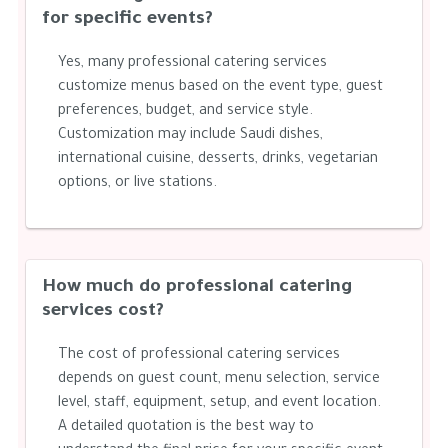
for specific events?
Yes, many professional catering services
customize menus based on the event type, guest
preferences, budget, and service style.
Customization may include Saudi dishes,
international cuisine, desserts, drinks, vegetarian
options, or live stations.
How much do professional catering
services cost?
The cost of professional catering services
depends on guest count, menu selection, service
level, staff, equipment, setup, and event location.
A detailed quotation is the best way to