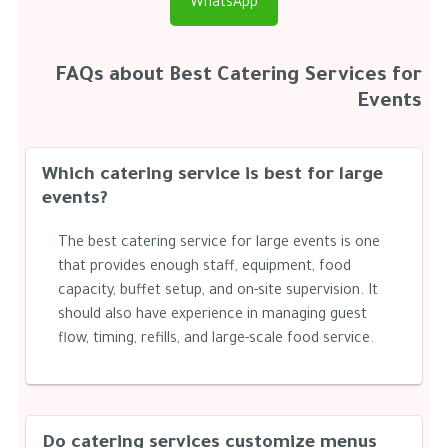
WhatsApp
FAQs about Best Catering Services for
Events
Which catering service is best for large
events?
The best catering service for large events is one
that provides enough staff, equipment, food
capacity, buffet setup, and on-site supervision. It
should also have experience in managing guest
flow, timing, refills, and large-scale food service.
Do catering services customize menus