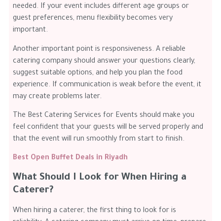
needed. If your event includes different age groups or
guest preferences, menu flexibility becomes very
important.
Another important point is responsiveness. A reliable
catering company should answer your questions clearly,
suggest suitable options, and help you plan the food
experience. If communication is weak before the event, it
may create problems later.
The Best Catering Services for Events should make you
feel confident that your guests will be served properly and
that the event will run smoothly from start to finish.
Best Open Buffet Deals in Riyadh
What Should I Look for When Hiring a
Caterer?
When hiring a caterer, the first thing to look for is