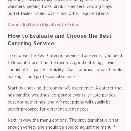
catering. Caterers may provide chafing dishes, food
warmers, serving tools, drink dispensers, cooling trays,
buffet tables, table covers, and other required items.
Dinner Buffet in Riyadh with Price
How to Evaluate and Choose the Best
Catering Service
To choose the Best Catering Services for Events, you need
to look at more than the menu. A good catering provider
should offer quality, reliability, clear communication, flexible
packages, and professional service.
Start by checking the company’s experience. A caterer that
has handled weddings, corporate events, private parties,
outdoor gatherings, and VIP receptions will usually be
better prepared for different event needs.
Next, review the menu options. The provider should offer
enough variety and should be able to adjust the menu if