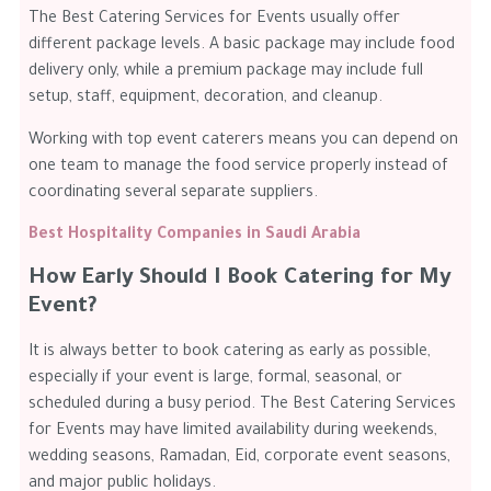
The Best Catering Services for Events usually offer
different package levels. A basic package may include food
delivery only, while a premium package may include full
setup, staff, equipment, decoration, and cleanup.
Working with top event caterers means you can depend on
one team to manage the food service properly instead of
coordinating several separate suppliers.
Best Hospitality Companies in Saudi Arabia
How Early Should I Book Catering for My
Event?
It is always better to book catering as early as possible,
especially if your event is large, formal, seasonal, or
scheduled during a busy period. The Best Catering Services
for Events may have limited availability during weekends,
wedding seasons, Ramadan, Eid, corporate event seasons,
and major public holidays.