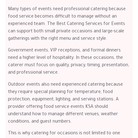
Many types of events need professional catering because
food service becomes difficult to manage without an
experienced team. The Best Catering Services for Events
can support both small private occasions and large-scale
gatherings with the right menu and service style.
Government events, VIP receptions, and formal dinners
need a higher level of hospitality. In these occasions, the
caterer must focus on quality, privacy, timing, presentation,
and professional service.
Outdoor events also need experienced catering because
they require special planning for temperature, food
protection, equipment, lighting, and serving stations. A
provider offering food service events KSA should
understand how to manage different venues, weather
conditions, and guest numbers.
This is why catering for occasions is not limited to one