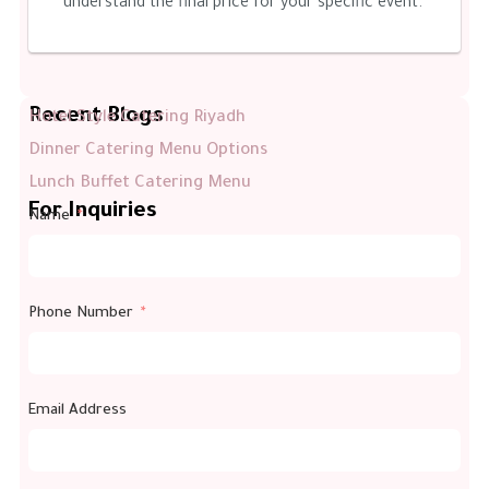
understand the final price for your specific event.
Recent Blogs
Hotel Style Catering Riyadh
Dinner Catering Menu Options
Lunch Buffet Catering Menu
For Inquiries
Name
Phone Number
Email Address